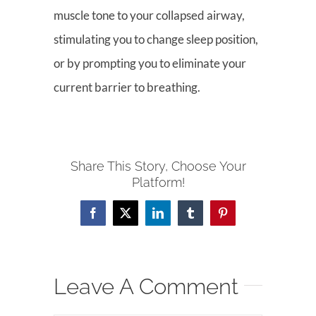
muscle tone to your collapsed airway,
stimulating you to change sleep position,
or by prompting you to eliminate your
current barrier to breathing.
Share This Story, Choose Your
Platform!
Facebook
X
LinkedIn
Tumblr
Pinterest
Leave A Comment