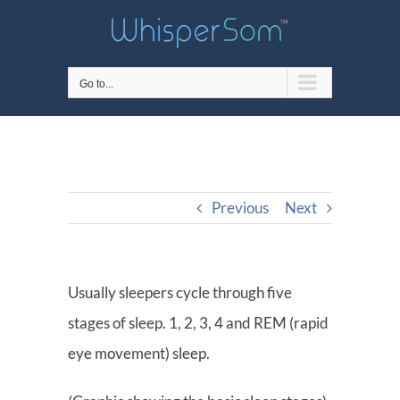
Skip
to
content
Go to...
Previous
Next
Usually sleepers cycle through five
stages of sleep. 1, 2, 3, 4 and REM (rapid
eye movement) sleep.