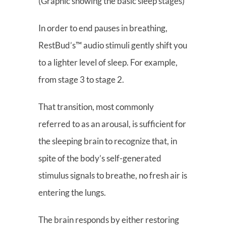
(Graphic showing the basic sleep stages)
In order to end pauses in breathing,
RestBud’s™ audio stimuli gently shift you
to a lighter level of sleep. For example,
from stage 3 to stage 2.
That transition, most commonly
referred to as an arousal, is sufficient for
the sleeping brain to recognize that, in
spite of the body’s self-generated
stimulus signals to breathe, no fresh air is
entering the lungs.
The brain responds by either restoring