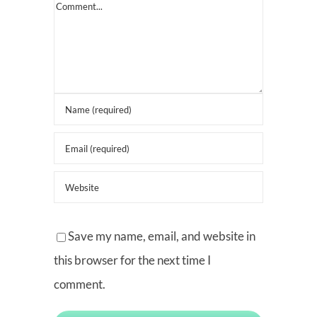
Comment
Save my name, email, and website in
this browser for the next time I
comment.