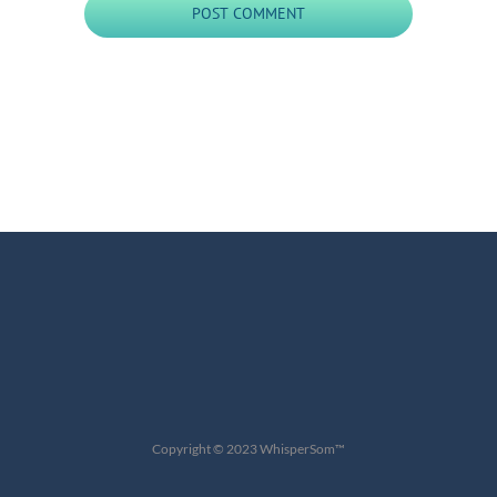
Copyright © 2023 WhisperSom™