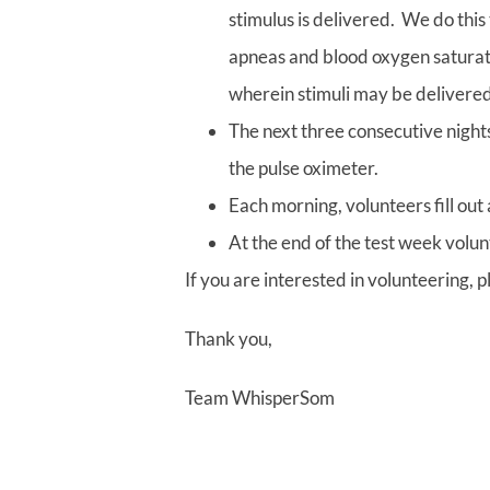
stimulus is delivered. We do this
apneas and blood oxygen saturati
wherein stimuli may be delivered
The next three consecutive nights
the pulse oximeter.
Each morning, volunteers fill out
At the end of the test week volunt
If you are interested in volunteering, 
Thank you,
Team WhisperSom