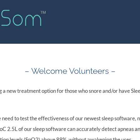
Home
Problem
Solution
Inves
– Welcome Volunteers –
 a new treatment option for those who snore and/or have Sle
 need to test the effectiveness of our newest sleep software
n PoC 2.5L of our sleep software can accurately detect apneas a
tion levels (SpO2) above 88%, without awakening the user.