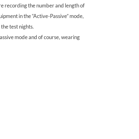
 are recording the number and length of
quipment in the “Active-Passive” mode,
the test nights.
-Passive mode and of course, wearing