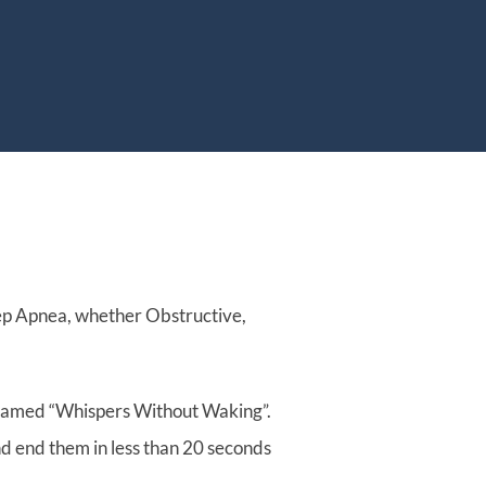
t
About
Resources
ep Apnea, whether Obstructive,
, named “Whispers Without Waking”.
nd end them in less than 20 seconds