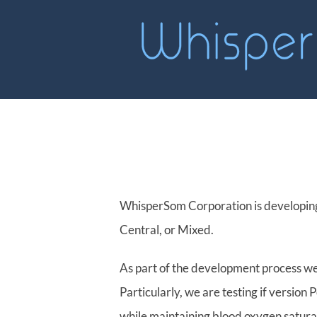
Skip
to
content
WhisperSom Corporation is developing
Central, or Mixed.
As part of the development process we
Particularly, we are testing if versio
while maintaining blood oxygen satura