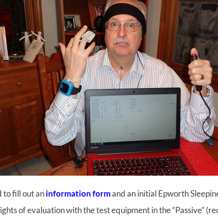
to fill out an
information form
and an initial Epworth Sleepin
ights of evaluation with the test equipment in the “Passive” (