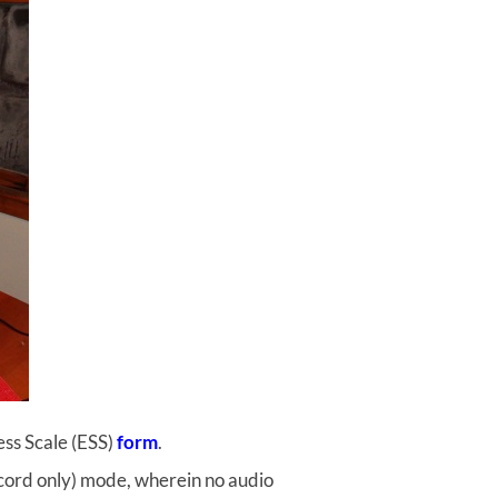
ess Scale (ESS)
form
.
record only) mode, wherein no audio