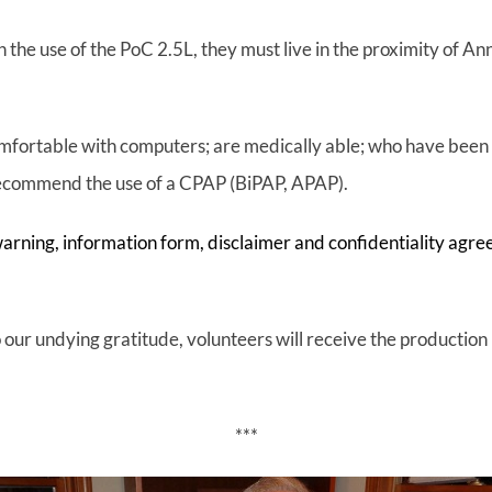
 the use of the PoC 2.5L, they must live in the proximity of A
mfortable with computers; are medically able; who have been 
recommend the use of a CPAP (BiPAP, APAP).
arning, information form, disclaimer and confidentiality agre
our undying gratitude, volunteers will receive the production p
***