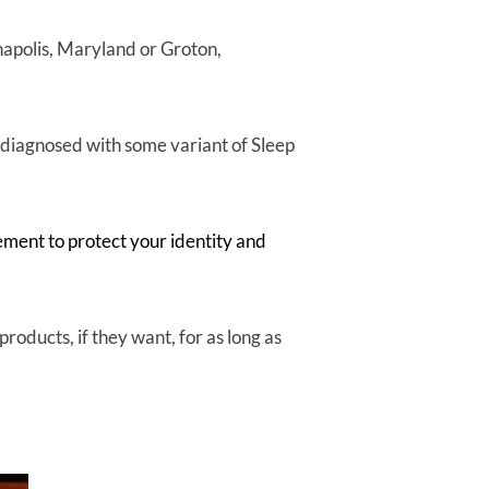
nnapolis, Maryland or Groton,
diagnosed with some variant of Sleep
ement to protect your identity and
roducts, if they want, for as long as