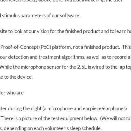
d stimulus parameters of our software.
te to look at our vision for the finished product and to learn h
a Proof-of-Concept (PoC) platform, not a finished product. This
 our detection and treatment algorithms, as well as to record a
hile the microphone sensor for the 2.5L is wired to the lap top
e to the device.
der who are-
uter during the night (a microphone and earpiece/earphones)
 There is a picture of the test equipment below. (We will not t
ghts, depending on each volunteer’s sleep schedule.