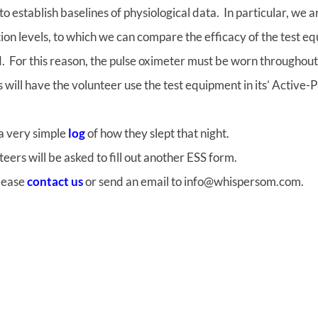
 to establish baselines of physiological data. In particular, we
on levels, to which we can compare the efficacy of the test e
. For this reason, the pulse oximeter must be worn throughout 
 will have the volunteer use the test equipment in its’ Active
 a very simple
log
of how they slept that night.
eers will be asked to fill out another ESS form.
please
contact us
or send an email to info@whispersom.com.