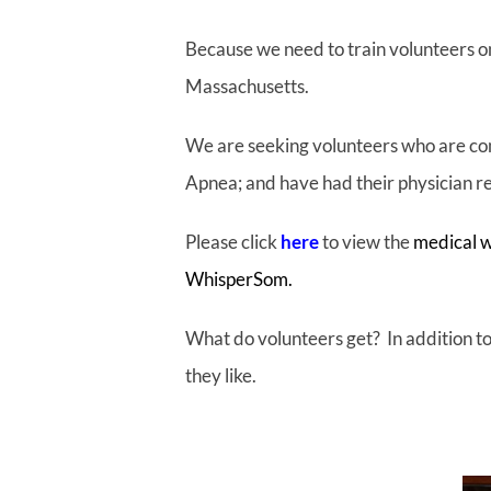
Because we need to train volunteers on
Massachusetts.
We are seeking volunteers who are co
Apnea; and have had their physician 
Please click
here
to view the
medical w
WhisperSom.
What do volunteers get? In addition to 
they like.