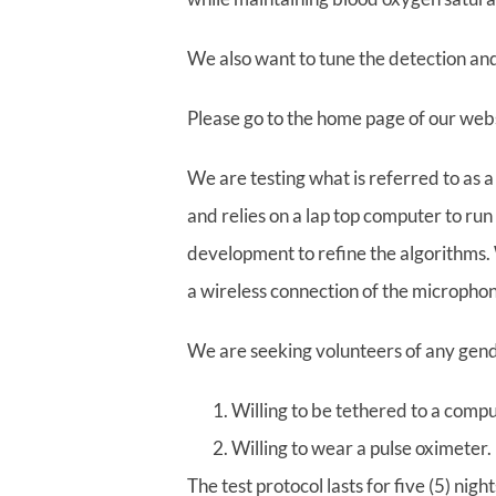
We also want to tune the detection an
Please go to the home page of our websi
We are testing what is referred to as 
and relies on a lap top computer to run
development to refine the algorithms. W
a wireless connection of the microphon
We are seeking volunteers of any gen
Willing to be tethered to a comp
Willing to wear a pulse oximeter.
The test protocol lasts for five (5) ni