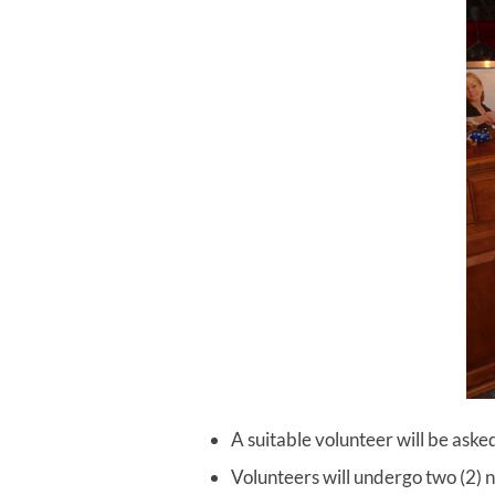
A suitable volunteer will be asked 
Volunteers will undergo two (2) n