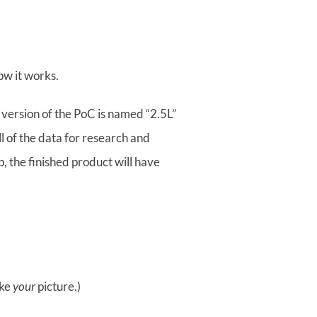
ow it works.
 version of the PoC is named “2.5L”
ll of the data for research and
, the finished product will have
ake
your
picture.)