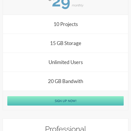
29
monthly
10 Projects
15 GB Storage
Unlimited Users
20 GB Bandwith
SIGN UP NOW!
Professional