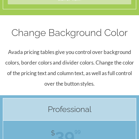
Change Background Color
Avada pricing tables give you control over background
colors, border colors and divider colors. Change the color
of the pricing text and column text, as well as full control
over the button styles.
Professional
39
99
$