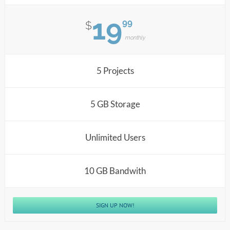
19
99
$
monthly
5 Projects
5 GB Storage
Unlimited Users
10 GB Bandwith
SIGN UP NOW!