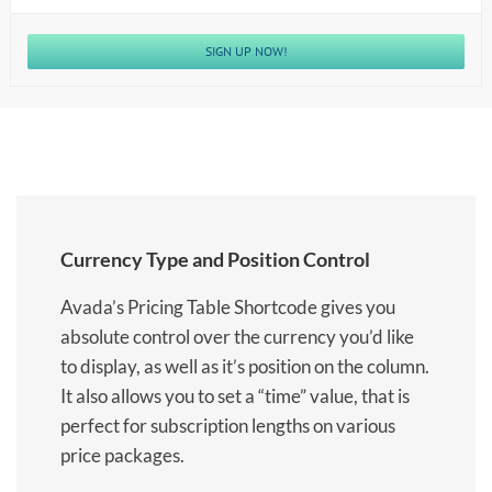
SIGN UP NOW!
Currency Type and Position Control
Avada’s Pricing Table Shortcode gives you
absolute control over the currency you’d like
to display, as well as it’s position on the column.
It also allows you to set a “time” value, that is
perfect for subscription lengths on various
price packages.