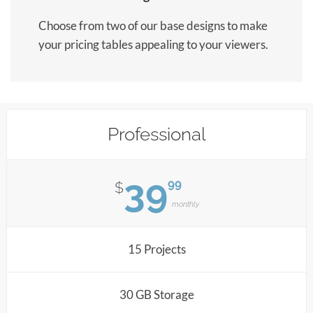
Choose from two of our base designs to make
your pricing tables appealing to your viewers.
Professional
39
99
$
monthly
15 Projects
30 GB Storage