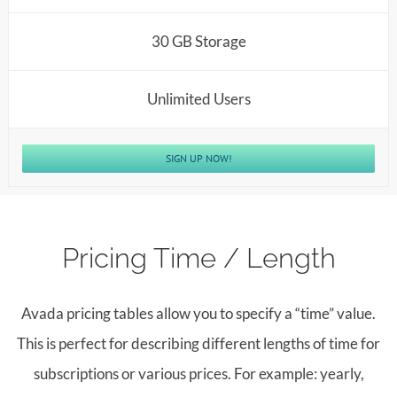
30 GB Storage
Unlimited Users
SIGN UP NOW!
Pricing Time / Length
Avada pricing tables allow you to specify a “time” value.
This is perfect for describing different lengths of time for
subscriptions or various prices. For example: yearly,