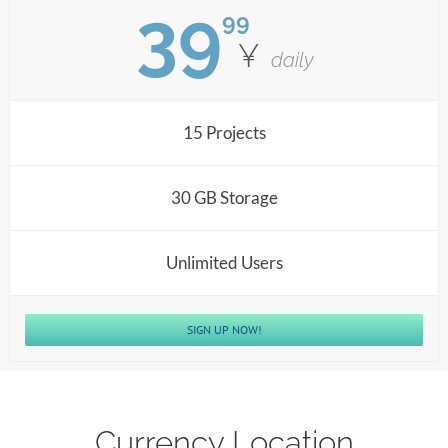
39
99
¥
daily
15 Projects
30 GB Storage
Unlimited Users
SIGN UP NOW!
Currency Location