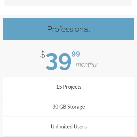
Professional
39
99
$
monthly
15 Projects
30 GB Storage
Unlimited Users