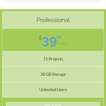
Professional
39
99
$
monthly
15 Projects
30 GB Storage
Unlimited Users
SIGN UP NOW!