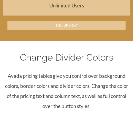
Unlimited Users
SIGN UP NOW!
Change Divider Colors
Avada pricing tables give you control over background
colors, border colors and divider colors. Change the color
of the pricing text and column text, as well as full control
over the button styles.