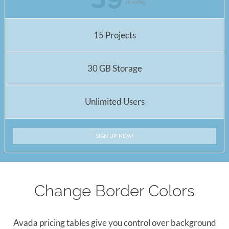
monthly
15 Projects
30 GB Storage
Unlimited Users
SIGN UP NOW!
Change Border Colors
Avada pricing tables give you control over background