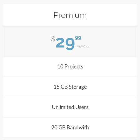
Premium
29
99
$
monthly
10 Projects
15 GB Storage
Unlimited Users
20 GB Bandwith