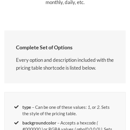
monthly, daily, etc.
Complete Set of Options
Every option and description included with the
pricing table shortcode is listed below.
type
– Can be one of these values:
1,
or
2.
Sets
the style of the pricing table.
backgroundcolor
– Accepts a hexcode
(
#000000 )
or RGBA values
( rgba(0,0,0,0) )
. Sets