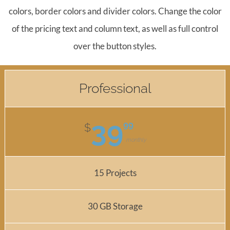
colors, border colors and divider colors. Change the color
of the pricing text and column text, as well as full control
over the button styles.
Professional
39
99
$
monthly
15 Projects
30 GB Storage