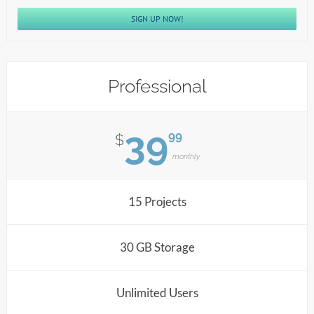
SIGN UP NOW!
Professional
39
99
$
monthly
15 Projects
30 GB Storage
Unlimited Users