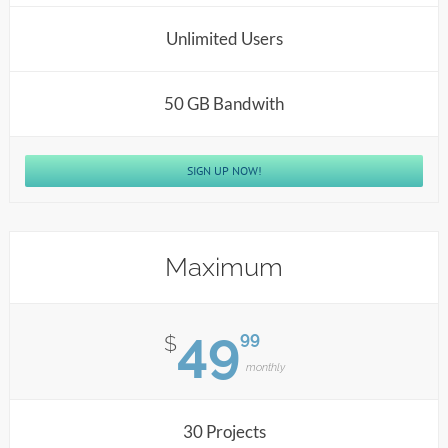
Unlimited Users
50 GB Bandwith
SIGN UP NOW!
Maximum
49
99
$
monthly
30 Projects