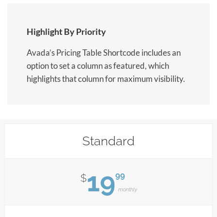
Highlight By Priority
Avada’s Pricing Table Shortcode includes an
option to set a column as featured, which
highlights that column for maximum visibility.
Standard
19
99
$
monthly