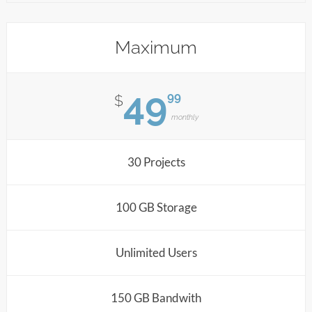
Maximum
49
99
$
monthly
30 Projects
100 GB Storage
Unlimited Users
150 GB Bandwith