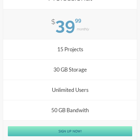
39
99
$
monthly
15 Projects
30 GB Storage
Unlimited Users
50 GB Bandwith
SIGN UP NOW!