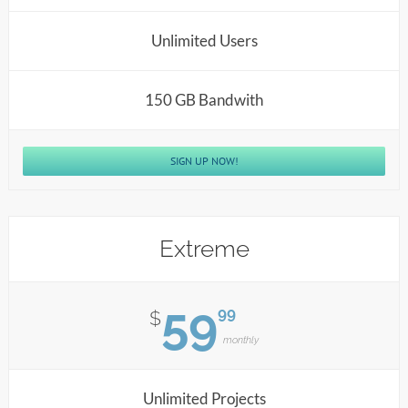
Unlimited Users
150 GB Bandwith
SIGN UP NOW!
Extreme
59
99
$
monthly
Unlimited Projects