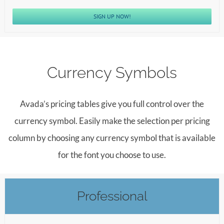
SIGN UP NOW!
Currency Symbols
Avada’s pricing tables give you full control over the
currency symbol. Easily make the selection per pricing
column by choosing any currency symbol that is available
for the font you choose to use.
Professional