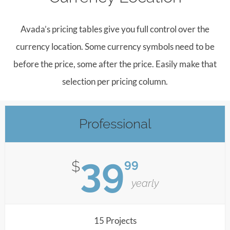
Avada’s pricing tables give you full control over the
currency location. Some currency symbols need to be
before the price, some after the price. Easily make that
selection per pricing column.
Professional
39
99
$
yearly
15 Projects