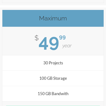
Maximum
49
99
$
year
30 Projects
100 GB Storage
150 GB Bandwith