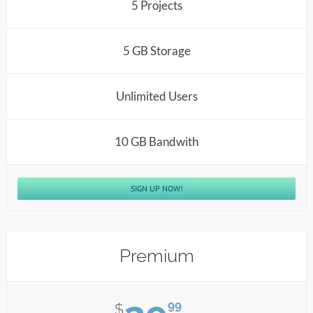
5 Projects
5 GB Storage
Unlimited Users
10 GB Bandwith
SIGN UP NOW!
Premium
99
$