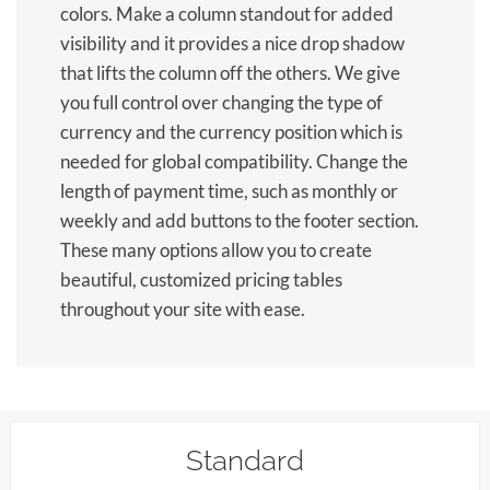
colors. Make a column standout for added
visibility and it provides a nice drop shadow
that lifts the column off the others. We give
you full control over changing the type of
currency and the currency position which is
needed for global compatibility. Change the
length of payment time, such as monthly or
weekly and add buttons to the footer section.
These many options allow you to create
beautiful, customized pricing tables
throughout your site with ease.
Standard