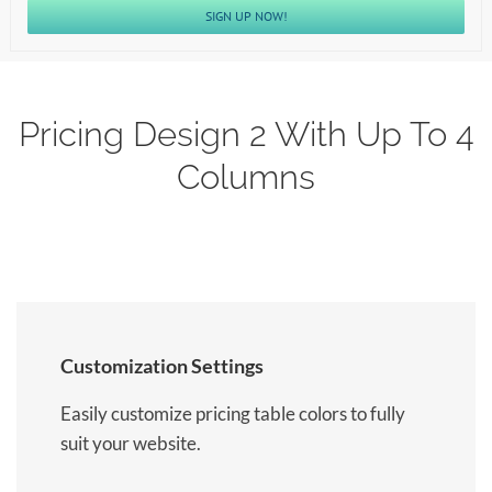
SIGN UP NOW!
Pricing Design 2 With Up To 4
Columns
Customization Settings
Easily customize pricing table colors to fully
suit your website.