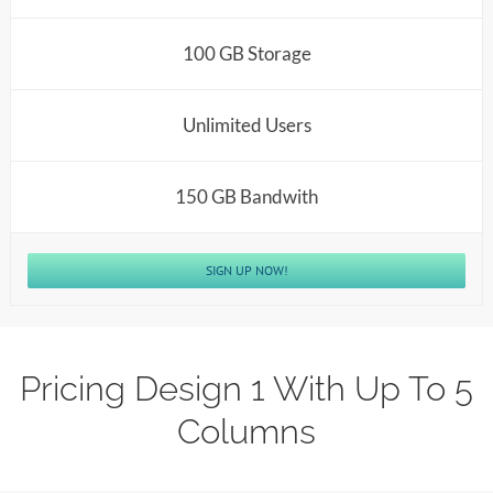
100 GB Storage
Unlimited Users
150 GB Bandwith
SIGN UP NOW!
Pricing Design 1 With Up To 5
Columns