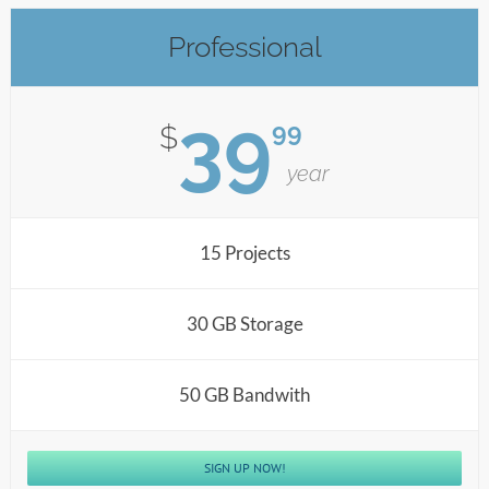
Professional
39
99
$
year
15 Projects
30 GB Storage
50 GB Bandwith
SIGN UP NOW!