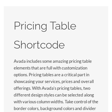
Pricing Table
Shortcode
Avada includes some amazing pricing table
elements that are full with customization
options. Pricing tables are a critical part in
showcasing your services, prices and overall
offerings. With Avada’s pricing tables, two
different design styles can be selected along
with various column widths. Take control of the
border colors, background colors and divider