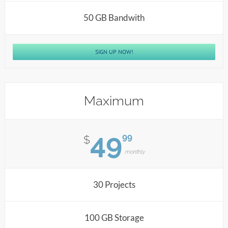
50 GB Bandwith
SIGN UP NOW!
Maximum
49
99
$
monthly
30 Projects
100 GB Storage