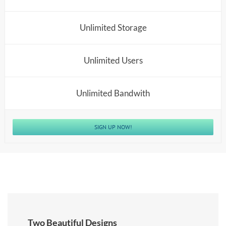
Unlimited Storage
Unlimited Users
Unlimited Bandwith
SIGN UP NOW!
Two Beautiful Designs