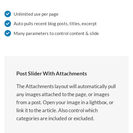
Unlimited use per page
Auto pulls recent blog posts, titles, excerpt
Many parameters to control content & slide
Post Slider With Attachments
The Attachments layout will automatically pull
any images attached to the page, or images
from a post. Open your image in a lightbox, or
link it to the article. Also control which
categories are included or excluded.