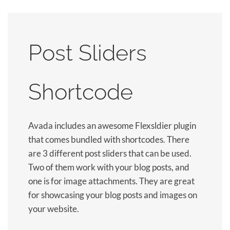
Post Sliders
Shortcode
Avada includes an awesome Flexsldier plugin
that comes bundled with shortcodes. There
are 3 different post sliders that can be used.
Two of them work with your blog posts, and
one is for image attachments. They are great
for showcasing your blog posts and images on
your website.