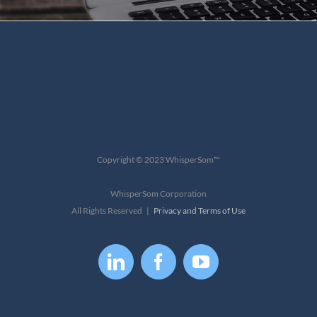
Copyright © 2023 WhisperSom™
WhisperSom Corporation
All Rights Reserved |
Privacy and Terms of Use
LinkedIn
Facebook
YouTube