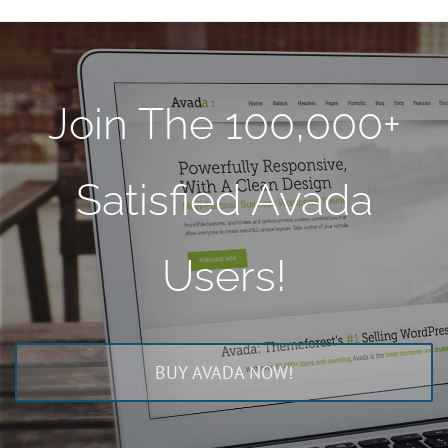
Join The 100,000+
Satisfied Avada
Users!
BUY AVADA NOW!