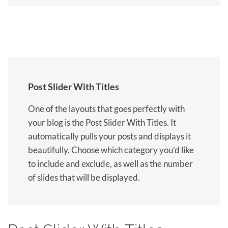
Post Slider With Titles
One of the layouts that goes perfectly with
your blog is the Post Slider With Titles. It
automatically pulls your posts and displays it
beautifully. Choose which category you’d like
to include and exclude, as well as the number
of slides that will be displayed.