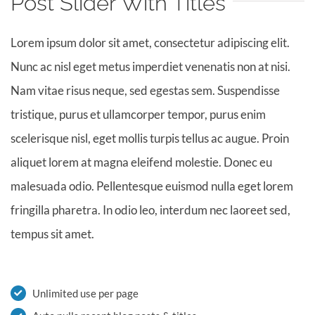
Post Slider With Titles
Lorem ipsum dolor sit amet, consectetur adipiscing elit.
Nunc ac nisl eget metus imperdiet venenatis non at nisi.
Nam vitae risus neque, sed egestas sem. Suspendisse
tristique, purus et ullamcorper tempor, purus enim
scelerisque nisl, eget mollis turpis tellus ac augue. Proin
aliquet lorem at magna eleifend molestie. Donec eu
malesuada odio. Pellentesque euismod nulla eget lorem
fringilla pharetra. In odio leo, interdum nec laoreet sed,
tempus sit amet.
Unlimited use per page