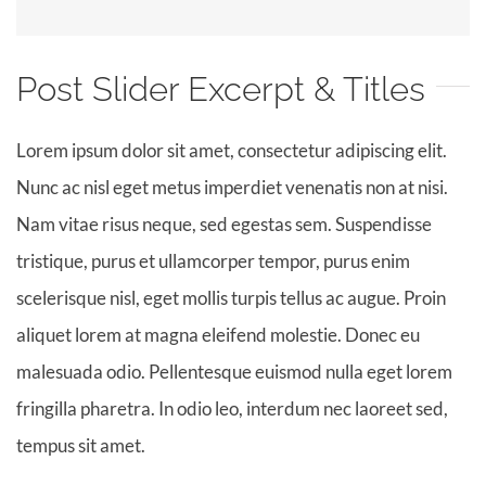
Post Slider Excerpt & Titles
Lorem ipsum dolor sit amet, consectetur adipiscing elit.
Nunc ac nisl eget metus imperdiet venenatis non at nisi.
Nam vitae risus neque, sed egestas sem. Suspendisse
tristique, purus et ullamcorper tempor, purus enim
scelerisque nisl, eget mollis turpis tellus ac augue. Proin
aliquet lorem at magna eleifend molestie. Donec eu
malesuada odio. Pellentesque euismod nulla eget lorem
fringilla pharetra. In odio leo, interdum nec laoreet sed,
tempus sit amet.