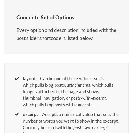
Complete Set of Options
Every option and description included with the
post slider shortcode is listed below.
layout
– Can be one of these values:
posts
,
which pulls blog posts,
attachments
, which pulls
images attached to the page and shows
thumbnail navigation, or
posts-with-excerpt
,
which pulls blog posts with excerpts.
excerpt
– Accepts a numerical value that sets the
number of words you want to show in the excerpt.
Can only be used with the
posts-with-excerpt