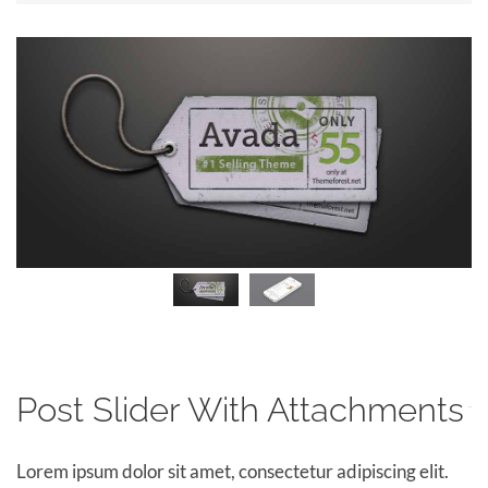
Post Slider With Attachments
Lorem ipsum dolor sit amet, consectetur adipiscing elit.