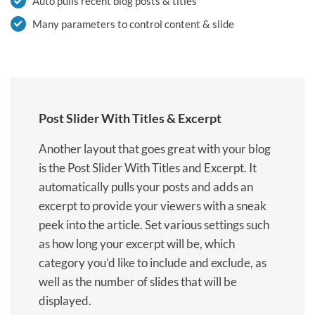
Auto pulls recent blog posts & titles
Many parameters to control content & slide
Post Slider With Titles & Excerpt
Another layout that goes great with your blog
is the Post Slider With Titles and Excerpt. It
automatically pulls your posts and adds an
excerpt to provide your viewers with a sneak
peek into the article. Set various settings such
as how long your excerpt will be, which
category you’d like to include and exclude, as
well as the number of slides that will be
displayed.