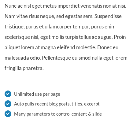
Nunc ac nisl eget metus imperdiet venenatis non at nisi.
Nam vitae risus neque, sed egestas sem. Suspendisse
tristique, purus et ullamcorper tempor, purus enim
scelerisque nisl, eget mollis turpis tellus ac augue. Proin
aliquet lorem at magna eleifend molestie. Donec eu
malesuada odio. Pellentesque euismod nulla eget lorem
fringilla pharetra.
Unlimited use per page
Auto pulls recent blog posts, titles, excerpt
Many parameters to control content & slide