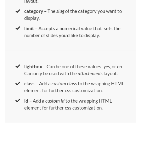
layout.
category
– The
slug
of the category you want to
display.
limit
– Accepts a numerical value that sets the
number of slides you’d like to display.
lightbox
– Can be one of these values:
yes,
or
no.
Can only be used with the
attachments
layout.
class
– Add a
custom class
to the wrapping HTML
element for further css customization.
id
– Add a
custom id
to the wrapping HTML
element for further css customization.