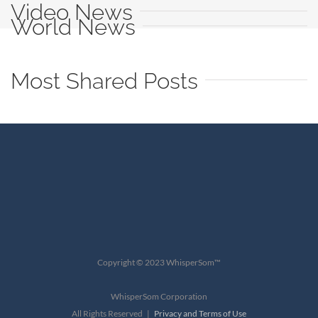
Video News
World News
Most Shared Posts
Copyright © 2023 WhisperSom™
WhisperSom Corporation
All Rights Reserved |
Privacy and Terms of Use