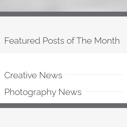
Featured Posts of The Month
Creative News
Photography News