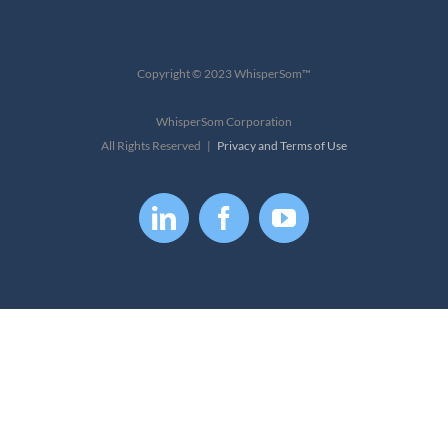
Copyright © 2023 WhisperSom™
WhisperSom Corporation
All Rights Reserved |
Privacy and Terms of Use
LinkedIn
Facebook
YouTube