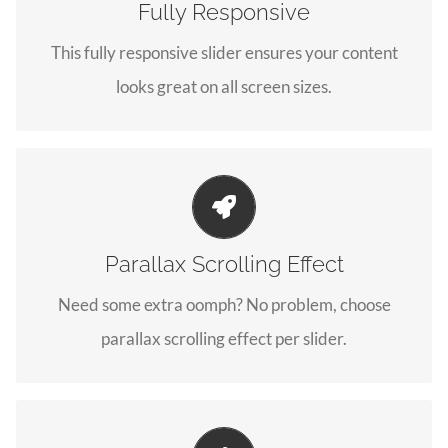
Fully Responsive
No matter what the screen or device size, this slider
This fully responsive slider ensures your content
will look fantastic.
looks great on all screen sizes.
Little Bit of Eye Candy
Parallax Scrolling Effect
Parallax scrolling effect gives your slider the POP it
Need some extra oomph? No problem, choose
needs to stand out.
parallax scrolling effect per slider.