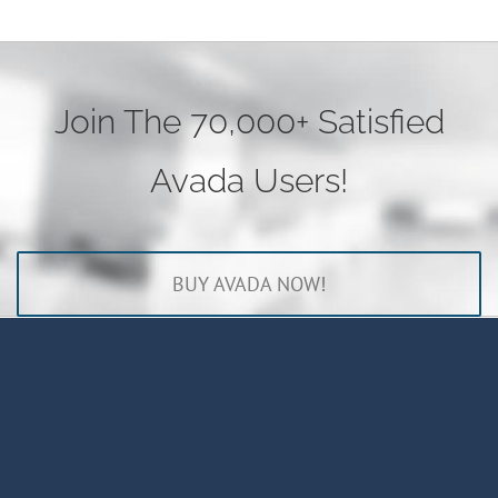
Join The 70,000+ Satisfied
Avada Users!
BUY AVADA NOW!