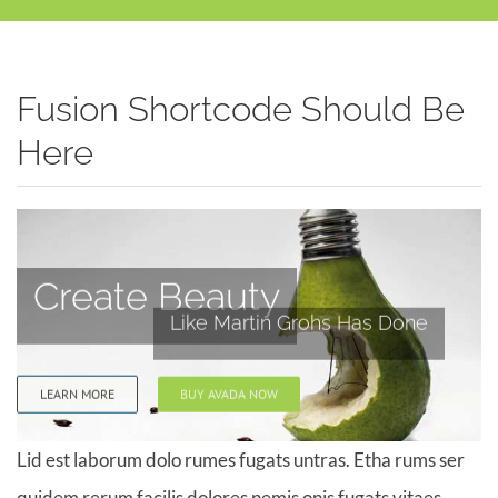
Fusion Shortcode Should Be
Here
Create Beauty
Like Martin Grohs Has Done
LEARN MORE
BUY AVADA NOW
Lid est laborum dolo rumes fugats untras. Etha rums ser
quidem rerum facilis dolores nemis onis fugats vitaes