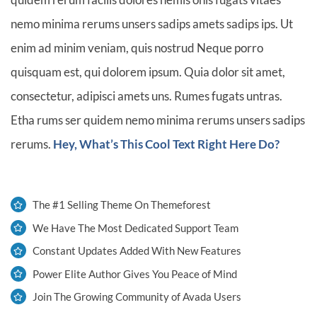
nemo minima rerums unsers sadips amets sadips ips. Ut
enim ad minim veniam, quis nostrud Neque porro
quisquam est, qui dolorem ipsum. Quia dolor sit amet,
consectetur, adipisci amets uns. Rumes fugats untras.
Etha rums ser quidem nemo minima rerums unsers sadips
rerums.
Hey, What’s This Cool Text Right Here Do?
The #1 Selling Theme On Themeforest
We Have The Most Dedicated Support Team
Constant Updates Added With New Features
Power Elite Author Gives You Peace of Mind
Join The Growing Community of Avada Users