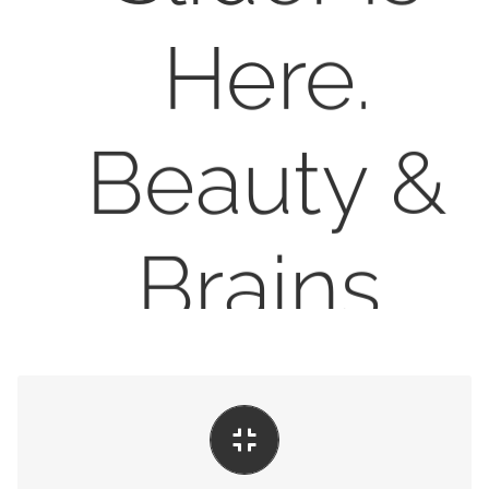
Here.
Beauty &
Brains.
LEARN MORE
BUY AVADA NOW
Perfect For All Sizes