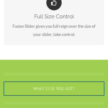
Your Content Goes Here
Full Size Control
From fixed width and height, to full width or full
Fusion Slider gives you full reign over the size of
screen, Fusion Slider has it all.
your slider, take control.
WHAT ELSE YOU GOT?