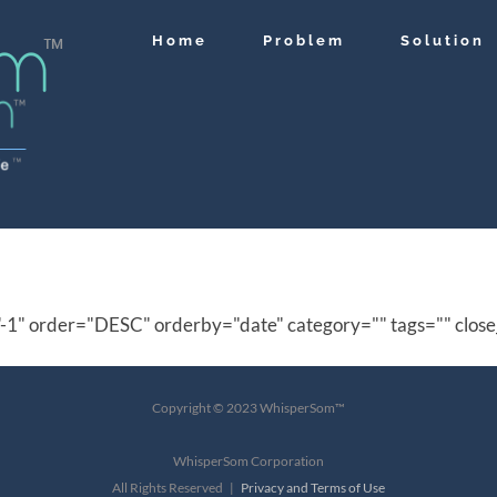
Home
Problem
Solution
"-1" order="DESC" orderby="date" category="" tags="" close
Copyright © 2023 WhisperSom™
WhisperSom Corporation
All Rights Reserved |
Privacy and Terms of Use