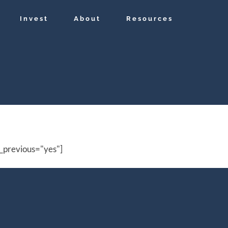
Invest
About
Resources
_previous="yes"]