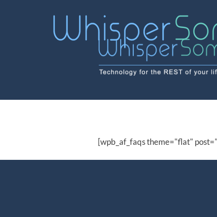
Skip
to
content
[wpb_af_faqs theme="flat" post=