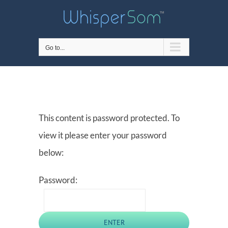
Skip
to
content
Go to...
This content is password protected. To
view it please enter your password
below:
Password: