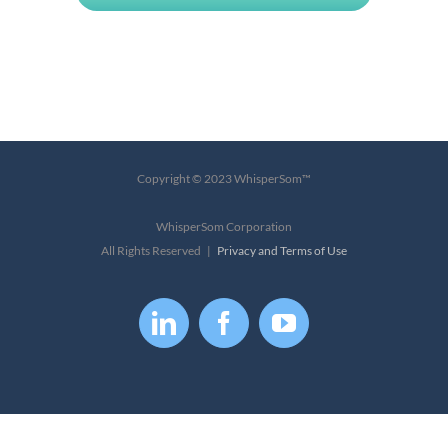
Copyright © 2023 WhisperSom™
WhisperSom Corporation
All Rights Reserved |
Privacy and Terms of Use
LinkedIn
Facebook
YouTube