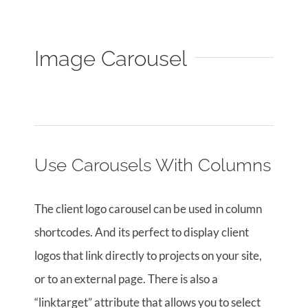
Image Carousel
Use Carousels With Columns
The client logo carousel can be used in column
shortcodes. And its perfect to display client
logos that link directly to projects on your site,
or to an external page. There is also a
“linktarget” attribute that allows you to select