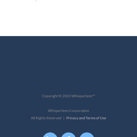
Copyright © 2023 WhisperSom™
WhisperSom Corporation
All Rights Reserved |
Privacy and Terms of Use