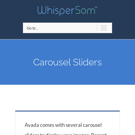
Skip
to
content
Go to...
Carousel Sliders
Avada comes with several carousel