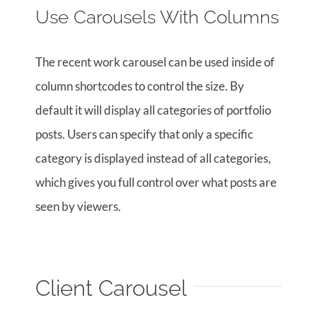
Use Carousels With Columns
The recent work carousel can be used inside of
column shortcodes to control the size. By
default it will display all categories of portfolio
posts. Users can specify that only a specific
category is displayed instead of all categories,
which gives you full control over what posts are
seen by viewers.
Client Carousel