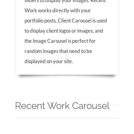
sliders to display your images. Recent
Work works directly with your
portfolio posts, Client Carousel is used
to display client logos or images, and
the Image Carousel is perfect for
random images that need to be
displayed on your site.
Recent Work Carousel