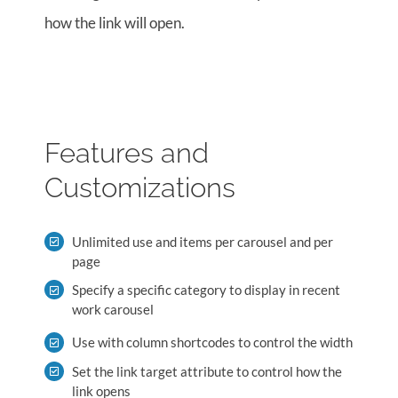
how the link will open.
Features and
Customizations
Unlimited use and items per carousel and per
page
Specify a specific category to display in recent
work carousel
Use with column shortcodes to control the width
Set the link target attribute to control how the
link opens