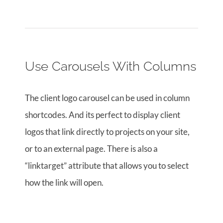
Use Carousels With Columns
The client logo carousel can be used in column
shortcodes. And its perfect to display client
logos that link directly to projects on your site,
or to an external page. There is also a
“linktarget” attribute that allows you to select
how the link will open.